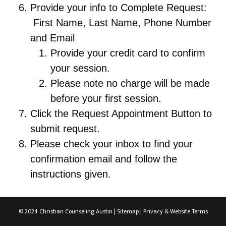
Provide your info to Complete Request:
First Name, Last Name, Phone Number
and Email
Provide your credit card to confirm
your session.
Please note no charge will be made
before your first session.
Click the Request Appointment Button to
submit request.
Please check your inbox to find your
confirmation email and follow the
instructions given.
© 2024 Christian Counseling Austin |
Sitemap
|
Privacy & Website Terms