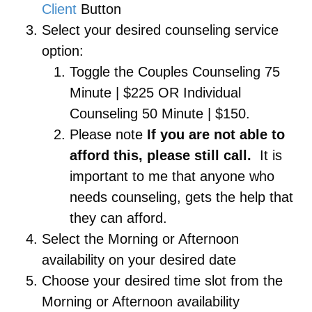
Client
Button
Select your desired counseling service
option:
Toggle the Couples Counseling 75
Minute | $225 OR Individual
Counseling 50 Minute | $150.
Please note
If you are not able to
afford this, please still call.
It is
important to me that anyone who
needs counseling, gets the help that
they can afford.
Select the Morning or Afternoon
availability on your desired date
Choose your desired time slot from the
Morning or Afternoon availability