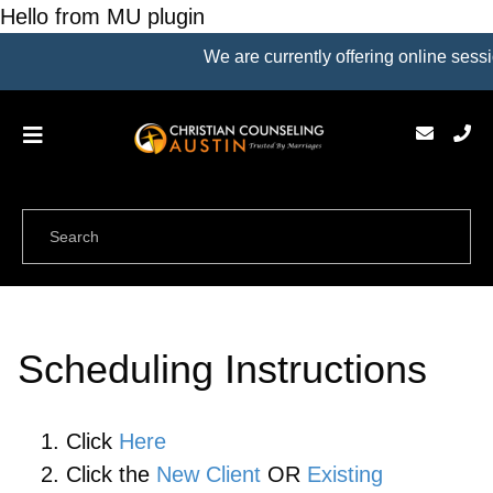
Hello from MU plugin
We are currently offering online sessi
Scheduling Instructions
Click
Here
Click the
New Client
OR
Existing