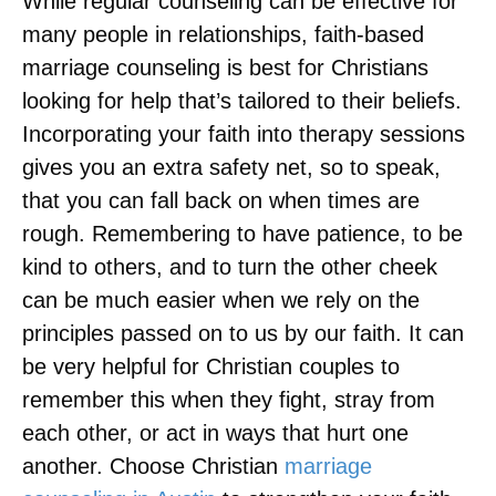
While regular counseling can be effective for
many people in relationships, faith-based
marriage counseling is best for Christians
looking for help that’s tailored to their beliefs.
Incorporating your faith into therapy sessions
gives you an extra safety net, so to speak,
that you can fall back on when times are
rough. Remembering to have patience, to be
kind to others, and to turn the other cheek
can be much easier when we rely on the
principles passed on to us by our faith. It can
be very helpful for Christian couples to
remember this when they fight, stray from
each other, or act in ways that hurt one
another. Choose Christian
marriage