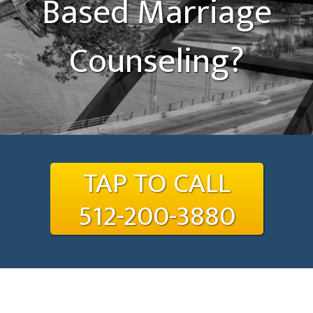
Based Marriage
Counseling?
TAP TO CALL
512-200-3880