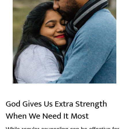
God Gives Us Extra Strength
When We Need It Most