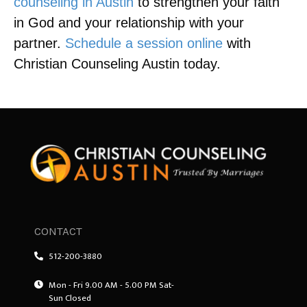
counseling in Austin
to strengthen your faith
in God and your relationship with your
partner.
Schedule a session online
with
Christian Counseling Austin today.
CONTACT
512-200-3880
Mon - Fri 9.00 AM - 5.00 PM Sat-
Sun Closed