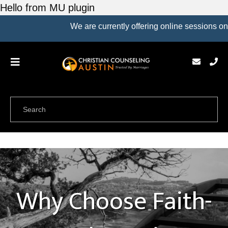
Hello from MU plugin
We are currently offering online sessions only.
Why Choose Faith-