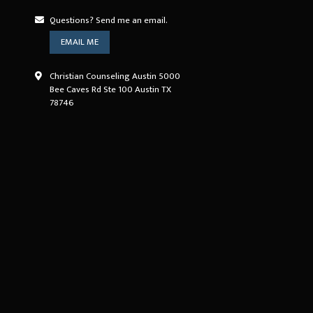
Questions? Send me an email.
EMAIL ME
Christian Counseling Austin 5000
Bee Caves Rd Ste 100 Austin TX
78746