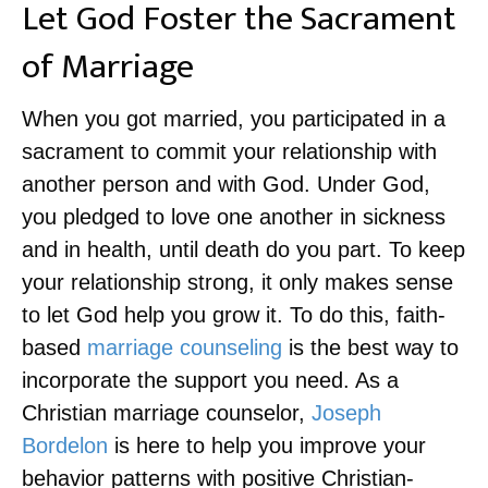
Let God Foster the Sacrament
of Marriage
When you got married, you participated in a
sacrament to commit your relationship with
another person and with God. Under God,
you pledged to love one another in sickness
and in health, until death do you part. To keep
your relationship strong, it only makes sense
to let God help you grow it. To do this, faith-
based
marriage counseling
is the best way to
incorporate the support you need. As a
Christian marriage counselor,
Joseph
Bordelon
is here to help you improve your
behavior patterns with positive Christian-