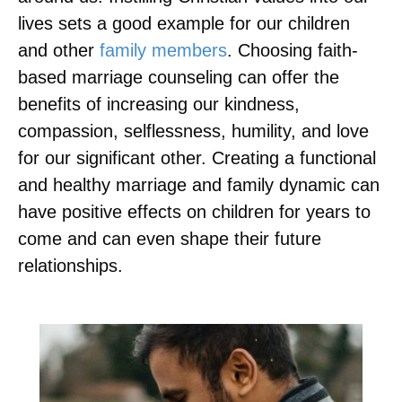
lives sets a good example for our children
and other
family members
. Choosing faith-
based marriage counseling can offer the
benefits of increasing our kindness,
compassion, selflessness, humility, and love
for our significant other. Creating a functional
and healthy marriage and family dynamic can
have positive effects on children for years to
come and can even shape their future
relationships.