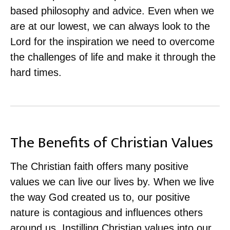
based philosophy and advice. Even when we
are at our lowest, we can always look to the
Lord for the inspiration we need to overcome
the challenges of life and make it through the
hard times.
The Benefits of Christian Values
The Christian faith offers many positive
values we can live our lives by. When we live
the way God created us to, our positive
nature is contagious and influences others
around us. Instilling Christian values into our