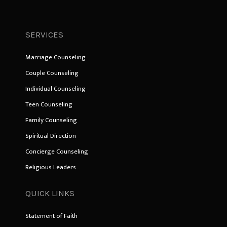
SERVICES
Marriage Counseling
Couple Counseling
Individual Counseling
Teen Counseling
Family Counseling
Spiritual Direction
Concierge Counseling
Religious Leaders
QUICK LINKS
Statement of Faith