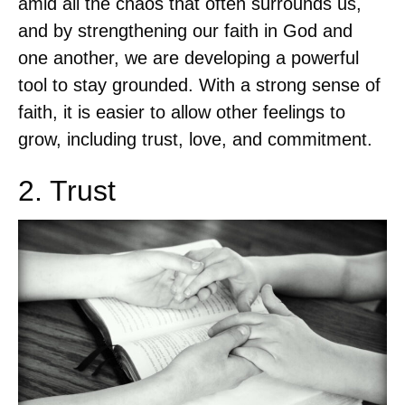
amid all the chaos that often surrounds us,
and by strengthening our faith in God and
one another, we are developing a powerful
tool to stay grounded. With a strong sense of
faith, it is easier to allow other feelings to
grow, including trust, love, and commitment.
2. Trust