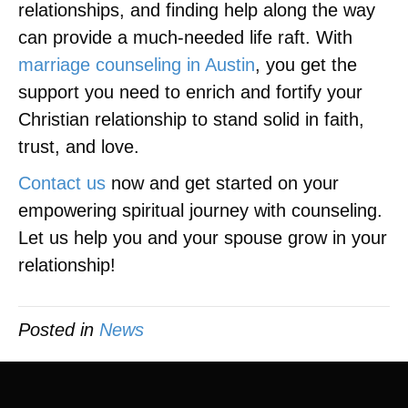
relationships, and finding help along the way
can provide a much-needed life raft. With
marriage counseling in Austin
, you get the
support you need to enrich and fortify your
Christian relationship to stand solid in faith,
trust, and love.
Contact us
now and get started on your
empowering spiritual journey with counseling.
Let us help you and your spouse grow in your
relationship!
Posted in
News