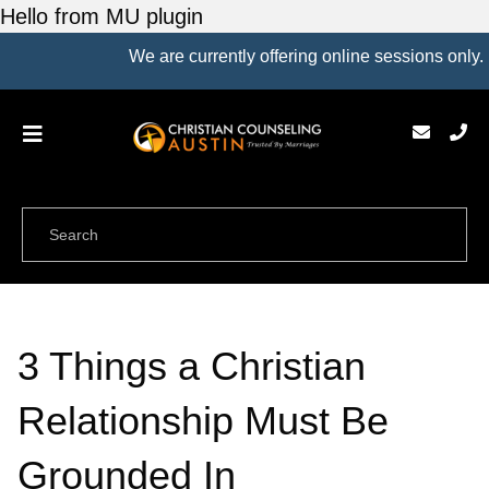
Hello from MU plugin
We are currently offering online sessions only.
3 Things a Christian
Relationship Must Be
Grounded In