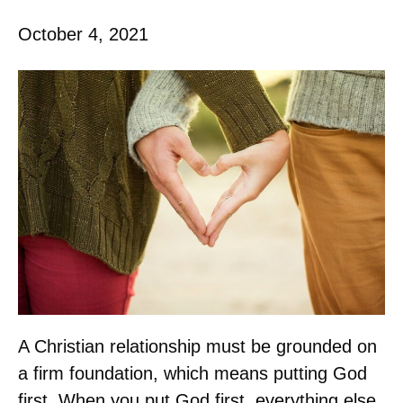
October 4, 2021
A Christian relationship must be grounded on
a firm foundation, which means putting God
first. When you put God first, everything else