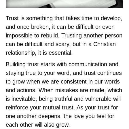
Trust is something that takes time to develop,
and once broken, it can be difficult or even
impossible to rebuild. Trusting another person
can be difficult and scary, but in a Christian
relationship, it is essential.
Building trust starts with communication and
staying true to your word, and trust continues
to grow when we are consistent in our words
and actions. When mistakes are made, which
is inevitable, being truthful and vulnerable will
reinforce your mutual trust. As your trust for
one another deepens, the love you feel for
each other will also grow.