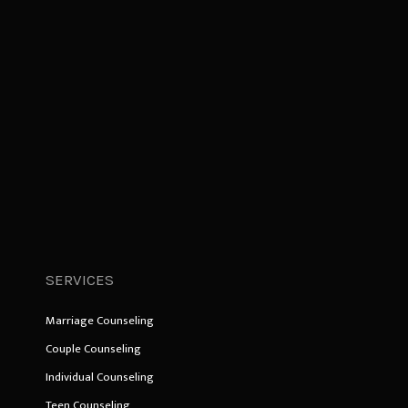
SERVICES
Marriage Counseling
Couple Counseling
Individual Counseling
Teen Counseling