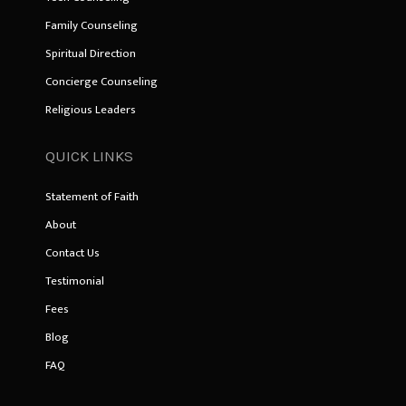
Family Counseling
Spiritual Direction
Concierge Counseling
Religious Leaders
QUICK LINKS
Statement of Faith
About
Contact Us
Testimonial
Fees
Blog
FAQ