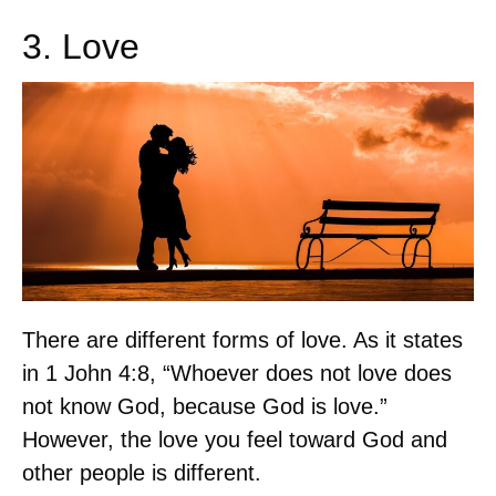
3. Love
There are different forms of love. As it states
in 1 John 4:8, “Whoever does not love does
not know God, because God is love.”
However, the love you feel toward God and
other people is different.