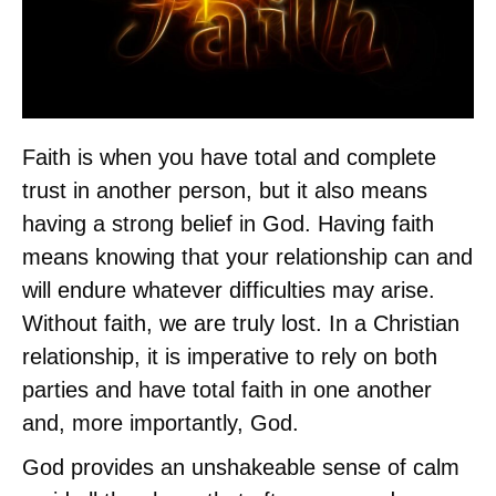
Faith is when you have total and complete
trust in another person, but it also means
having a strong belief in God. Having faith
means knowing that your relationship can and
will endure whatever difficulties may arise.
Without faith, we are truly lost. In a Christian
relationship, it is imperative to rely on both
parties and have total faith in one another
and, more importantly, God.
God provides an unshakeable sense of calm