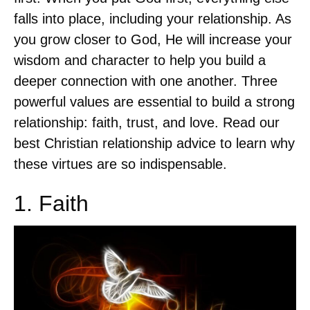
falls into place, including your relationship. As
you grow closer to God, He will increase your
wisdom and character to help you build a
deeper connection with one another. Three
powerful values are essential to build a strong
relationship: faith, trust, and love. Read our
best Christian relationship advice to learn why
these virtues are so indispensable.
1. Faith