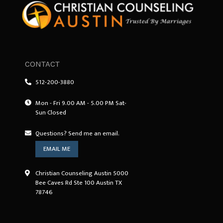
CONTACT
512-200-3880
Mon - Fri 9.00 AM - 5.00 PM Sat-
Sun Closed
Questions? Send me an email.
EMAIL ME
Christian Counseling Austin 5000
Bee Caves Rd Ste 100 Austin TX
78746