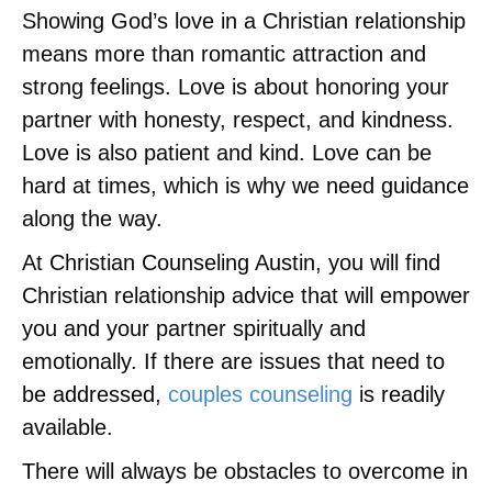
Showing God’s love in a Christian relationship
means more than romantic attraction and
strong feelings. Love is about honoring your
partner with honesty, respect, and kindness.
Love is also patient and kind. Love can be
hard at times, which is why we need guidance
along the way.
At Christian Counseling Austin, you will find
Christian relationship advice that will empower
you and your partner spiritually and
emotionally. If there are issues that need to
be addressed,
couples counseling
is readily
available.
There will always be obstacles to overcome in