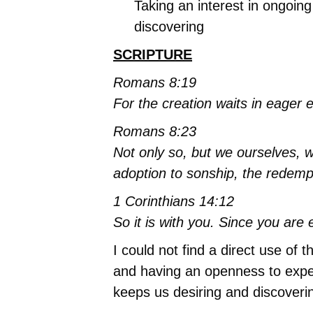
Taking an interest in ongoing
discovering
SCRIPTURE
Romans 8:19
For the creation waits in eager 
Romans 8:23
Not only so, but we ourselves, wh
adoption to sonship, the redemp
1 Corinthians 14:12
So it is with you. Since you are e
I could not find a direct use of
and having an openness to experie
keeps us desiring and discover