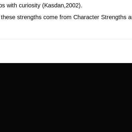
ps with curiosity (Kasdan,2002).
of these strengths come from Character Strengths 