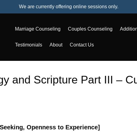
We are currently offering online sessions only.
Marriage Counseling
Couples Counseling
Additio
Testimonials
About
Contact Us
y and Scripture Part III – Cu
-Seeking, Openness to Experience]