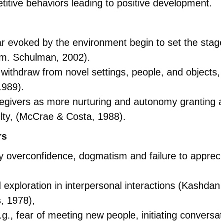
petitive behaviors leading to positive development.
 evoked by the environment begin to set the stage 
(m. Schulman, 2002).
 withdraw from novel settings, people, and objects,
1989).
egivers as more nurturing and autonomy granting a
elty, (McCrae & Costa, 1988).
rs
by overconfidence, dogmatism and failure to appre
nd exploration in interpersonal interactions (Kashdan
, 1978),
e.g., fear of meeting new people, initiating conver