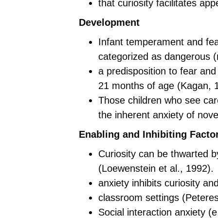
that curiosity facilitates ap
Development
Infant temperament and fear
categorized as dangerous 
a predisposition to fear and
21 months of age (Kagan, 
Those children who see car
the inherent anxiety of nov
Enabling and Inhibiting Facto
Curiosity can be thwarted 
(Loewenstein et al., 1992).
anxiety inhibits curiosity a
classroom settings (Peteres
Social interaction anxiety (