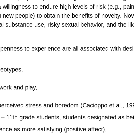
a willingness to endure high levels of risk (e.g., pa
 new people) to obtain the benefits of novelty. No
l substance use, risky sexual behavior, and the lik
 openness to experience are all associated with de
reotypes,
 work and play,
 perceived stress and boredom (Cacioppo et al., 19
h – 11th grade students, students designated as bei
ence as more satisfying (positive affect),