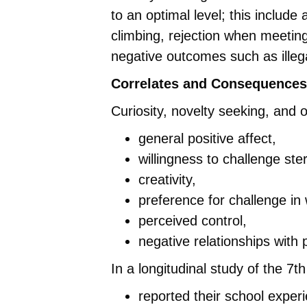
to an optimal level; this include 
climbing, rejection when meeting
negative outcomes such as illega
Correlates and Consequences
Curiosity, novelty seeking, and
general positive affect,
willingness to challenge ste
creativity,
preference for challenge in
perceived control,
negative relationships with
In a longitudinal study of the 7t
reported their school experi