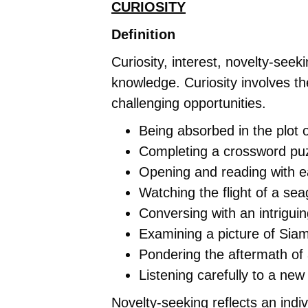
CURIOSITY
Definition
Curiosity, interest, novelty-see
knowledge. Curiosity involves th
challenging opportunities.
Being absorbed in the plot 
Completing a crossword puz
Opening and reading with e
Watching the flight of a sea
Conversing with an intrigui
Examining a picture of Sia
Pondering the aftermath of
Listening carefully to a new
Novelty-seeking reflects an indi