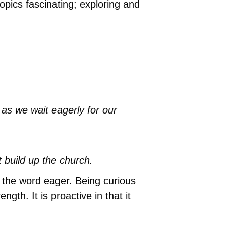
opics fascinating; exploring and
y as we wait eagerly for our
at build up the church.
n the word eager. Being curious
th. It is proactive in that it