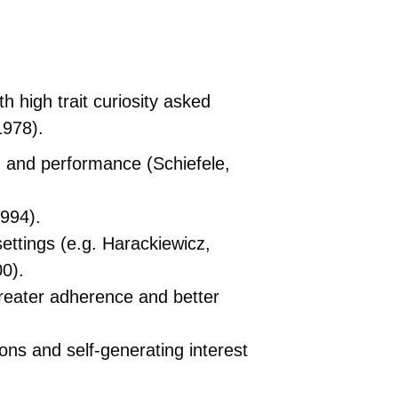
 high trait curiosity asked
1978).
g and performance (Schiefele,
1994).
ttings (e.g. Harackiewicz,
00).
 greater adherence and better
ions and self-generating interest