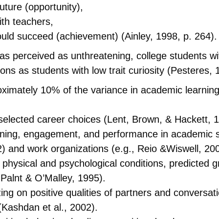
future (opportunity),
ith teachers,
uld succeed (achievement) (Ainley, 1998, p. 264).
 perceived as unthreatening, college students with
ons as students with low trait curiosity (Pesteres, 
oximately 10% of the variance in academic learnin
 selected career choices (Lent, Brown, & Hackett, 
arning, engagement, and performance in academic se
02) and work organizations (e.g., Reio &Wiswell, 20
or physical and psychological conditions, predicted
Palnt & O’Malley, 1995).
izing on positive qualities of partners and conversat
(Kashdan et al., 2002).