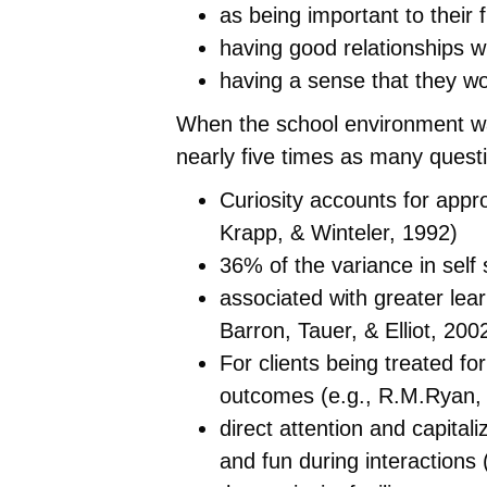
as being important to their 
having good relationships w
having a sense that they wo
When the school environment was
nearly five times as many questi
Curiosity accounts for appr
Krapp, & Winteler, 1992)
36% of the variance in self
associated with greater le
Barron, Tauer, & Elliot, 20
For clients being treated f
outcomes (e.g., R.M.Ryan, 
direct attention and capital
and fun during interactions 