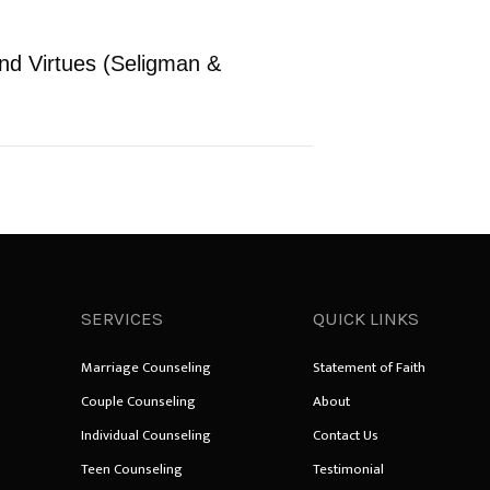
and Virtues (Seligman &
SERVICES
QUICK LINKS
Marriage Counseling
Statement of Faith
Couple Counseling
About
Individual Counseling
Contact Us
Teen Counseling
Testimonial