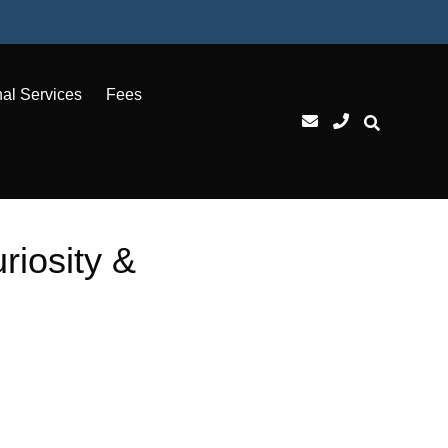
nal Services
Fees
riosity &