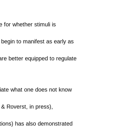
for whether stimuli is
 begin to manifest as early as
re better equipped to regulate
ciate what one does not know
 & Roverst, in press),
sations) has also demonstrated