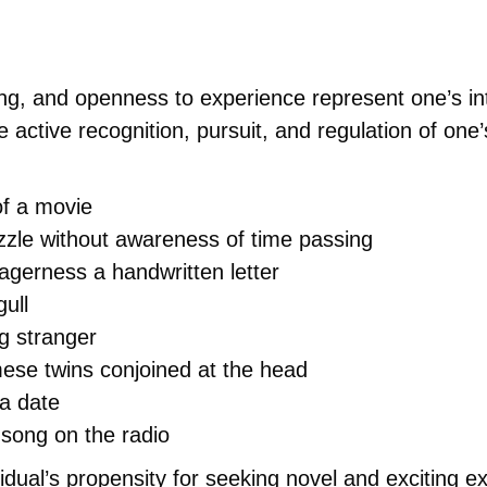
king, and openness to experience represent one’s in
e active recognition, pursuit, and regulation of one
of a movie
zle without awareness of time passing
agerness a handwritten letter
gull
ng stranger
mese twins conjoined at the head
 a date
 song on the radio
vidual’s propensity for seeking novel and exciting e