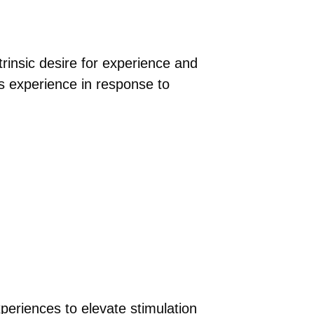
trinsic desire for experience and
’s experience in response to
xperiences to elevate stimulation