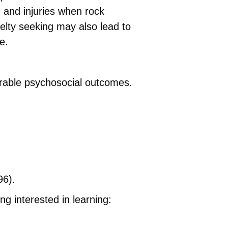
in and injuries when rock
velty seeking may also lead to
e.
sirable psychosocial outcomes.
96).
ng interested in learning: