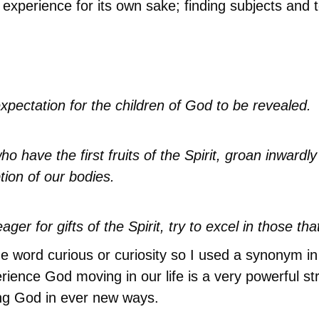
 experience for its own sake; finding subjects and t
expectation for the children of God to be revealed.
o have the first fruits of the Spirit, groan inwardl
tion of our bodies.
ager for gifts of the Spirit, try to excel in those th
 the word curious or curiosity so I used a synonym i
nce God moving in our life is a very powerful streng
ing God in ever new ways.