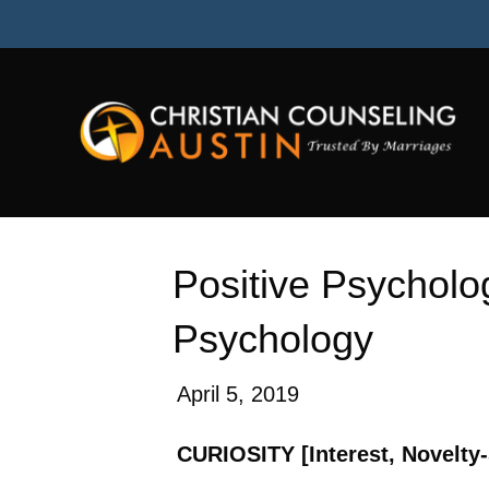
Hello from MU plugin
Positive Psycholog
Psychology
April 5, 2019
CURIOSITY [Interest, Novelty