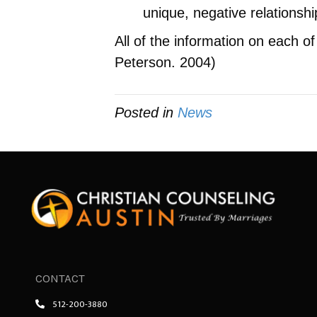
unique, negative relationshi
All of the information on each 
Peterson. 2004)
Posted in
News
CONTACT
512-200-3880